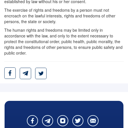
established by law without his or her consent.
The exercise of rights and freedoms by a person must not
encroach on the lawful interests, rights and freedoms of other
persons, the state or society.
The human rights and freedoms may be limited only in
accordance with the law, and only to the extent necessary to
protect the constitutional order, public health, public morality, the
rights and freedoms of other persons, to ensure public safety and
public order.