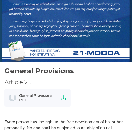
WE STUDY THE CONSTITUTION
PRIVACY POLICY
General Provisions
Article 21.
General Provisions
PDF
Every person has the right to the free development of his or her
personality. No one shall be subjected to an obligation not