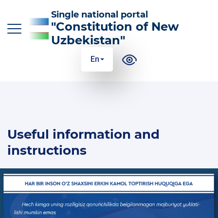
Single national portal
"Constitution of New
Uzbekistan"
En
O‘z
Ўз
Қр
Ру
En
MAIN CHANGES TO THE CONSTITUTION
Useful information and
THE ESSENCE AND MEANING OF THE
CONSTITUTION
instructions
USEFUL INFORMATION AND INSTRUCTIONS
100 ANSWERS TO 100 QUESTIONS
GLOSSARY OF CONSTITUTIONAL TERMS